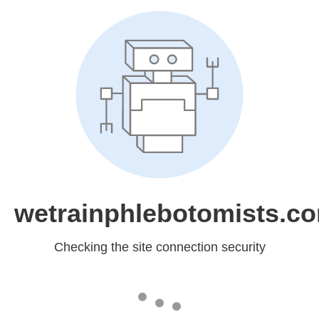
wetrainphlebotomists.c
Checking the site connection security